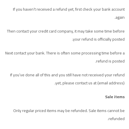
If you haven’t received a refund yet, first check your bank account
again.
Then contact your credit card company, it may take some time before
your refund is officially posted.
Next contact your bank. There is often some processing time before a
refund is posted.
If you’ve done all of this and you still have not received your refund
yet, please contact us at {email address}.
Sale items
Only regular priced items may be refunded. Sale items cannot be
refunded.