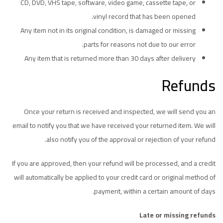
CD, DVD, VHS tape, software, video game, cassette tape, or
vinyl record that has been opened.
Any item not in its original condition, is damaged or missing
parts for reasons not due to our error.
Any item that is returned more than 30 days after delivery
Refunds
Once your return is received and inspected, we will send you an
email to notify you that we have received your returned item. We will
also notify you of the approval or rejection of your refund.
If you are approved, then your refund will be processed, and a credit
will automatically be applied to your credit card or original method of
payment, within a certain amount of days.
Late or missing refunds