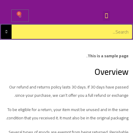
0
Sign in
This is a sample page.
Overview
Lost password?
Remember me
Log in
Our refund and returns policy lasts 30 days. If 30 days have passed
since your purchase, we can’t offer you a full refund or exchange.
Create an account
To be eligible for a return, your item must be unused and in the same
condition that you received it. It must also be in the original packaging.
Several types of goods are exempt from being returned. Perishable