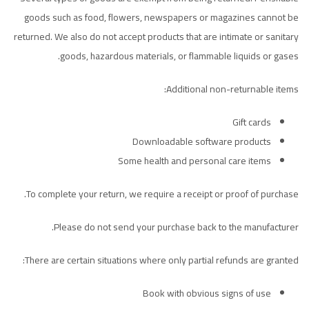
goods such as food, flowers, newspapers or magazines cannot be
returned. We also do not accept products that are intimate or sanitary
goods, hazardous materials, or flammable liquids or gases.
Additional non-returnable items:
Gift cards
Downloadable software products
Some health and personal care items
To complete your return, we require a receipt or proof of purchase.
Please do not send your purchase back to the manufacturer.
There are certain situations where only partial refunds are granted:
Book with obvious signs of use