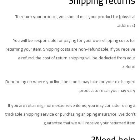
Shipping returns
To return your product, you should mail your product to: {physical
address}.
You will be responsible for paying for your own shipping costs for
returning your item. Shipping costs are non-refundable. If you receive
a refund, the cost of return shipping will be deducted from your
refund.
Depending on where you live, the time it may take for your exchanged
product to reach you may vary.
If you are returning more expensive items, you may consider using a
trackable shipping service or purchasing shipping insurance. We don’t
guarantee that we will receive your returned item.
Need help?