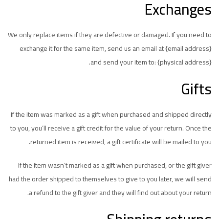
Exchanges
We only replace items if they are defective or damaged. If you need to
exchange it for the same item, send us an email at {email address}
and send your item to: {physical address}.
Gifts
If the item was marked as a gift when purchased and shipped directly
to you, you’ll receive a gift credit for the value of your return. Once the
returned item is received, a gift certificate will be mailed to you.
If the item wasn’t marked as a gift when purchased, or the gift giver
had the order shipped to themselves to give to you later, we will send
a refund to the gift giver and they will find out about your return.